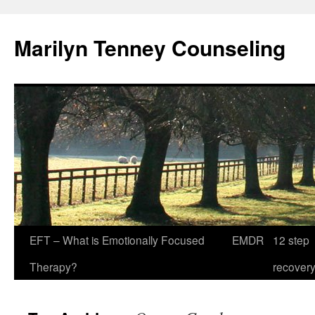
Marilyn Tenney Counseling
EFT – What is Emotionally Focused
EMDR
12 step
Therapy?
recover