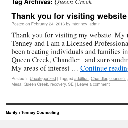
Queen Creek
Tag Archives:
Thank you for visiting website
Posted on
February 24, 2016
by
mtenney_admin
Thank you for visiting my website. My
Tenney and I am a Licensed Professiona
been treating individuals and families in
Queen Creek, Chandler and surroundin
My areas of interest …
Continue readi
Posted in
Uncategorized
|
Tagged
addition
,
Chandler
,
counselin
Mesa
,
Queen Creek
,
recovery
,
SE
|
Leave a comment
Marilyn Tenney Counseling